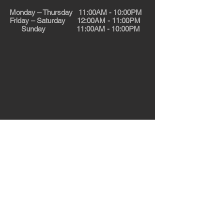
Monday – Thursday 11:00AM - 10:00PM
Friday – Saturday 12:00AM - 11:00PM
Sunday 11:00AM - 10:00PM
© 2025 Calzone Express. All rights