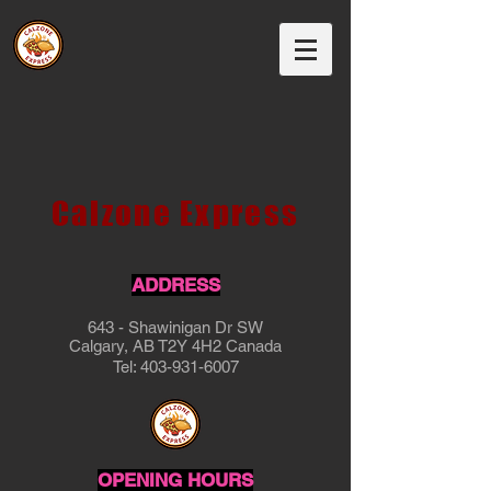
Calzone Express
ADDRESS
643 - Shawinigan Dr SW
Calgary, AB T2Y 4H2 Canada
Tel:
403-931-6007
OPENING HOURS